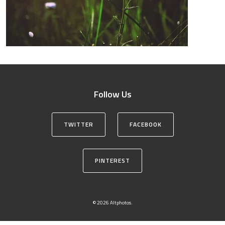
Follow Us
TWITTER
FACEBOOK
PINTEREST
© 2026 Altphotos.