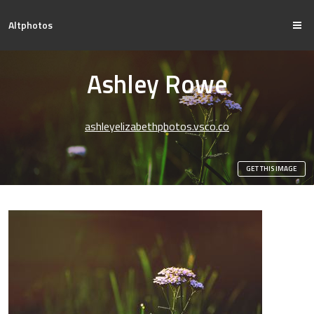
Altphotos
Ashley Rowe
ashleyelizabethphotos.vsco.co
GET THIS IMAGE