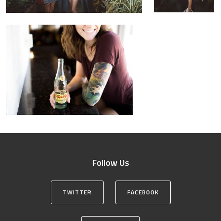
Follow Us
TWITTER
FACEBOOK