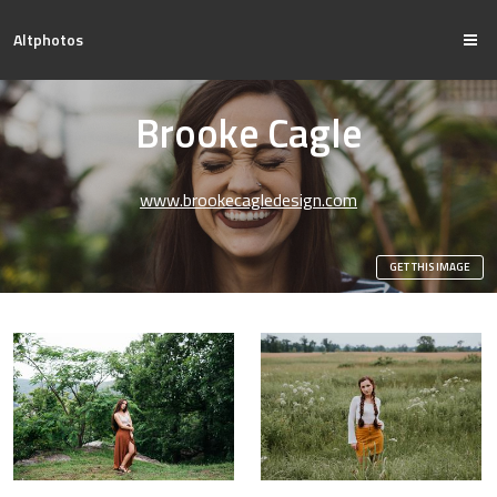
Altphotos
Brooke Cagle
www.brookecagledesign.com
GET THIS IMAGE