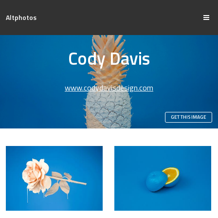
Altphotos
Cody Davis
www.codydavisdesign.com
GET THIS IMAGE