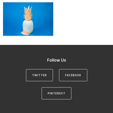
Follow Us
TWITTER
FACEBOOK
PINTEREST