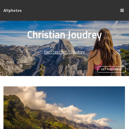
Altphotos
Christian Joudrey
twitter.com/cjoudrey
GET THIS IMAGE