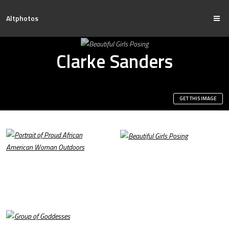
Altphotos
Clarke Sanders
GET THIS IMAGE