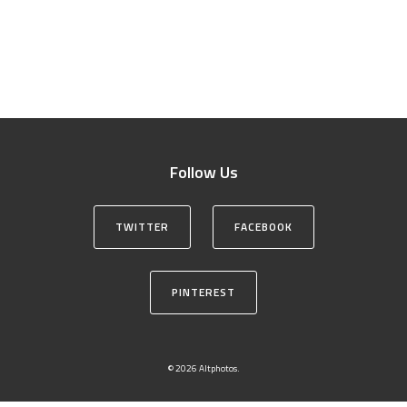
Follow Us
TWITTER
FACEBOOK
PINTEREST
© 2026 Altphotos.