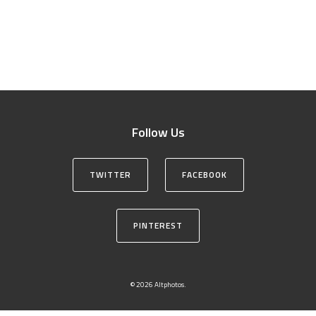
Follow Us
TWITTER
FACEBOOK
PINTEREST
© 2026 Altphotos.