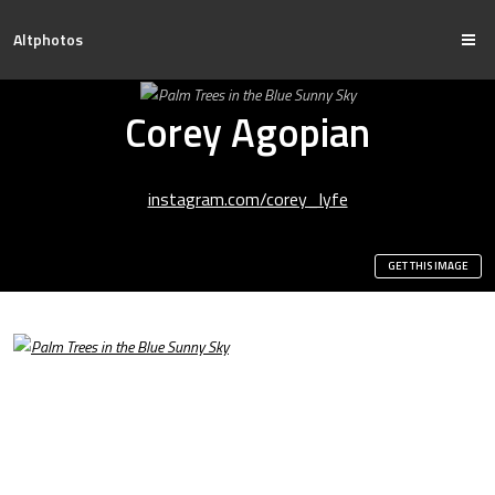
Altphotos
Corey Agopian
instagram.com/corey_lyfe
GET THIS IMAGE