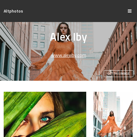
Altphotos
Alex Iby
www.alexiby.com
GET THIS IMAGE