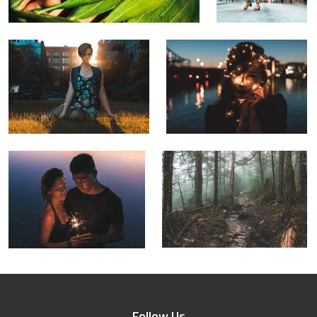
Follow Us