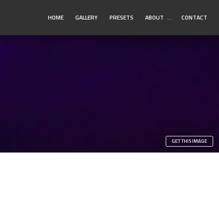
Toggle
HOME
GALLERY
PRESETS
ABOUT
…
CONTACT
Submenu
GET THIS IMAGE