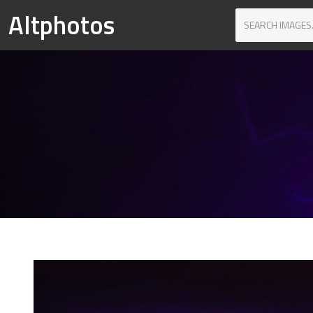
Altphotos