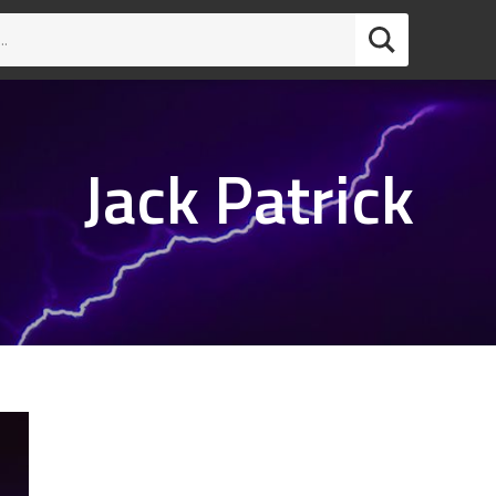
Jack Patrick