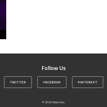
Follow Us
TWITTER
FACEBOOK
PINTEREST
© 2026 Altphotos.