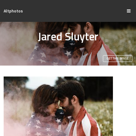
Altphotos
Jared Sluyter
GET THIS IMAGE