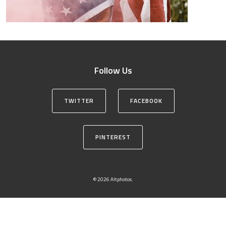
Follow Us
TWITTER
FACEBOOK
PINTEREST
© 2026 Altphotos.