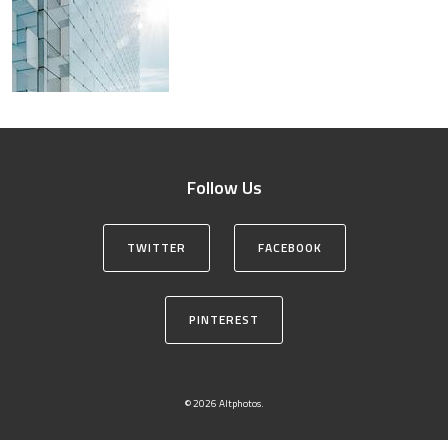
Follow Us
TWITTER
FACEBOOK
PINTEREST
© 2026 Altphotos.