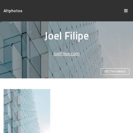
Altphotos
Joel Filipe
joelfilipe.com
GET THIS IMAGE