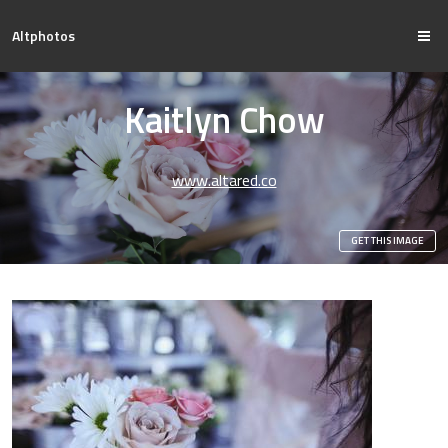
Altphotos
Kaitlyn Chow
www.altared.co
GET THIS IMAGE