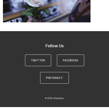
Follow Us
TWITTER
FACEBOOK
PINTEREST
© 2026 Altphotos.