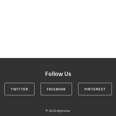
Follow Us
TWITTER
FACEBOOK
PINTEREST
© 2026 Altphotos.