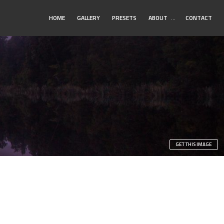
Toggle
HOME
GALLERY
PRESETS
ABOUT
…
CONTACT
Submenu
GET THIS IMAGE