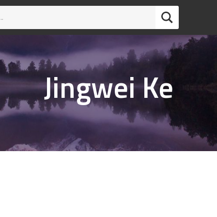
Jingwei Ke