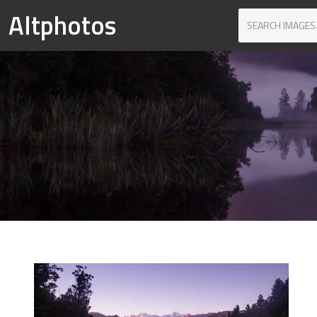
Altphotos