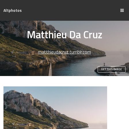
Altphotos
Matthieu Da Cruz
matthieudacruz.tumblr.com
GET THIS IMAGE