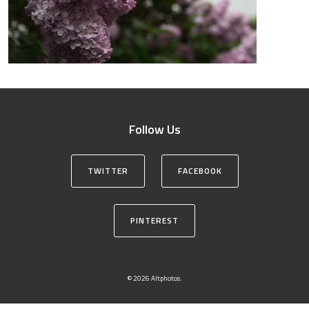
Follow Us
TWITTER
FACEBOOK
PINTEREST
© 2026 Altphotos.