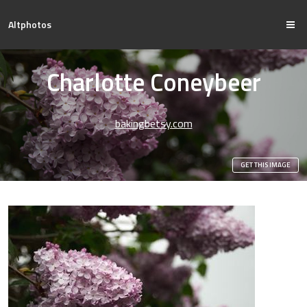
Altphotos
Charlotte Coneybeer
bakingbetsy.com
GET THIS IMAGE