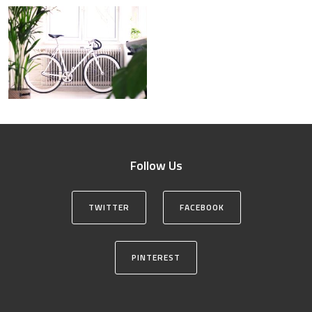
Follow Us
TWITTER
FACEBOOK
PINTEREST