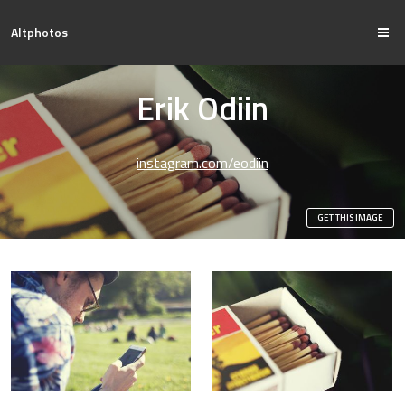
Altphotos
Erik Odiin
instagram.com/eodiin
GET THIS IMAGE