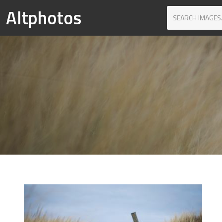
Altphotos