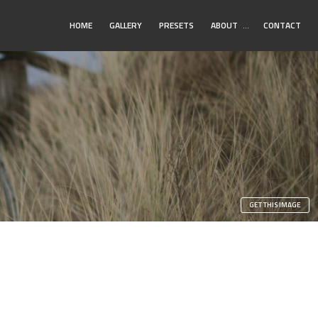
Toggle
HOME
GALLERY
PRESETS
ABOUT
…
CONTACT
Submenu
n
GET THIS IMAGE