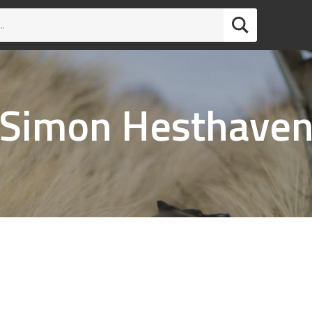
Simon Hesthave