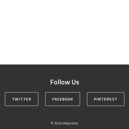
Follow Us
TWITTER
FACEBOOK
PINTEREST
© 2026 Altphotos.