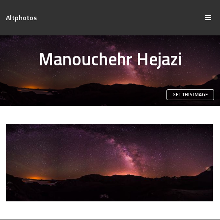
Altphotos
Manouchehr Hejazi
GET THIS IMAGE