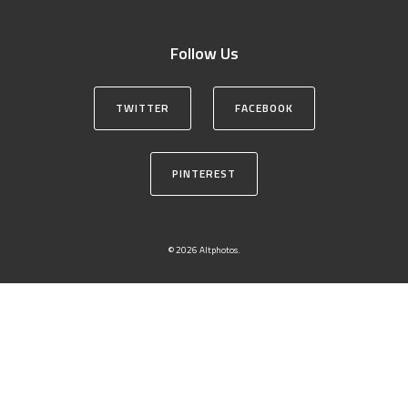
Follow Us
TWITTER
FACEBOOK
PINTEREST
© 2026 Altphotos.