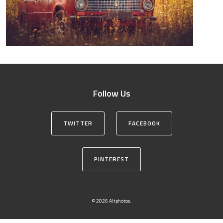
Follow Us
TWITTER
FACEBOOK
PINTEREST
© 2026 Altphotos.