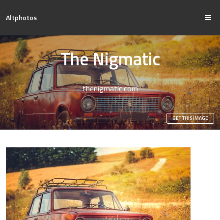
Altphotos
The Nigmatic
thenigmatic.com
GET THIS IMAGE