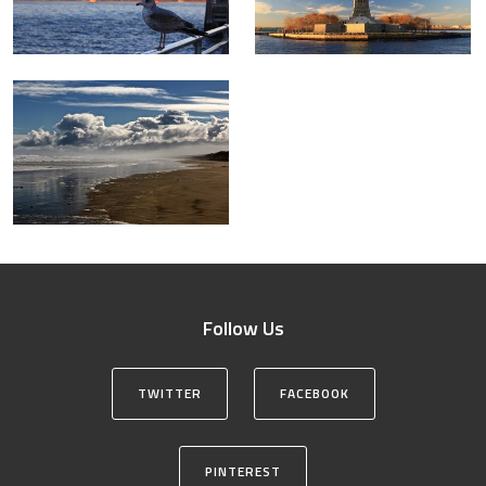
Follow Us
TWITTER
FACEBOOK
PINTEREST