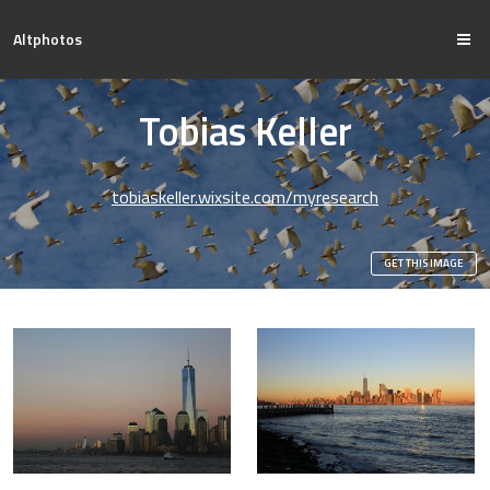
Altphotos
Tobias Keller
tobiaskeller.wixsite.com/myresearch
GET THIS IMAGE