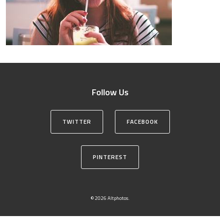
Follow Us
TWITTER
FACEBOOK
PINTEREST
© 2026 Altphotos.