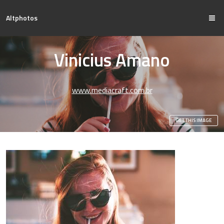
Altphotos
Vinicius Amano
www.mediacraft.com.br
GET THIS IMAGE