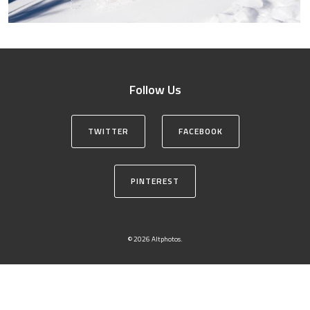
Follow Us
TWITTER
FACEBOOK
PINTEREST
© 2026 Altphotos.