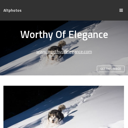
Altphotos
Worthy Of Elegance
www.worthyofelegance.com
GET THIS IMAGE