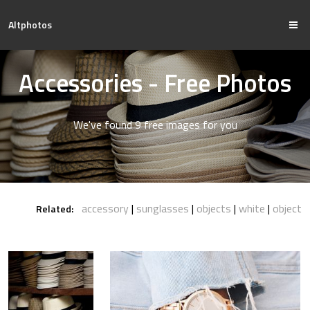
Altphotos
Accessories - Free Photos
We've found 9 free images for you
accessory
sunglasses
objects
white
object
Related: