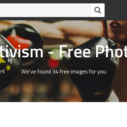
tivism - Free Pho
We've found 34 free images for you