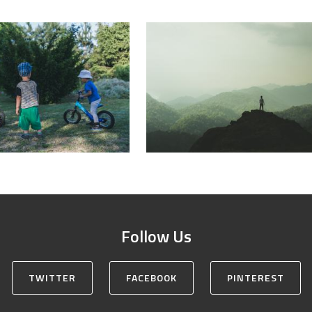
Follow Us
TWITTER
FACEBOOK
PINTEREST