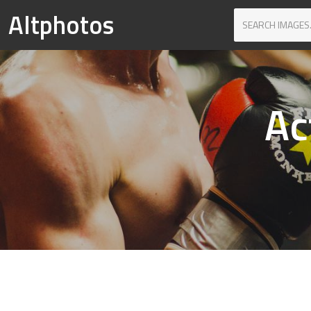
Altphotos
Ac