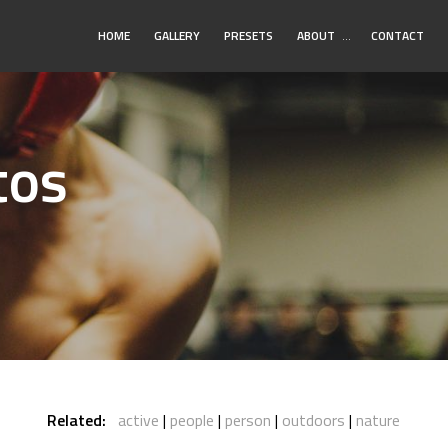
Toggle
HOME
GALLERY
PRESETS
ABOUT
…
CONTACT
Submenu
tos
Related:
active
people
person
outdoors
nature