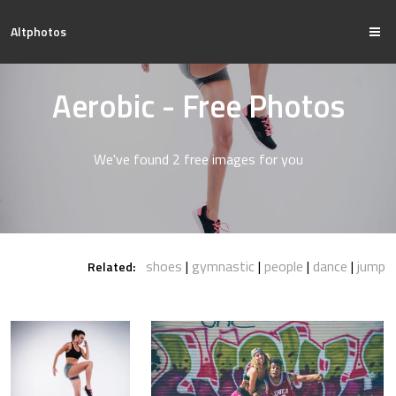
Altphotos
Aerobic - Free Photos
We've found 2 free images for you
shoes
gymnastic
people
dance
jump
Related: