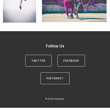
Follow Us
TWITTER
FACEBOOK
PINTEREST
© 2026 Altphotos.