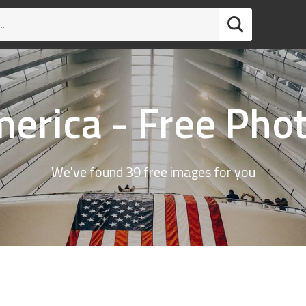
erica - Free Pho
We've found 39 free images for you