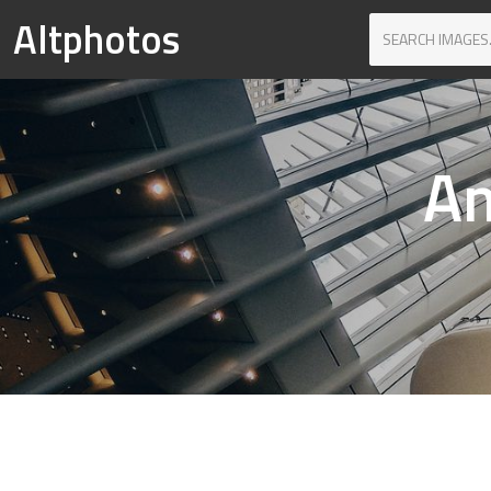
Altphotos
Am