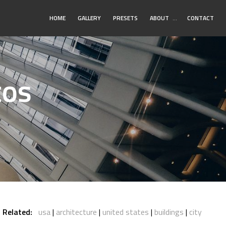
Toggle
HOME
GALLERY
PRESETS
ABOUT
…
CONTACT
Submenu
tos
Related:
usa
architecture
united states
buildings
city