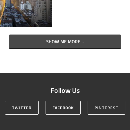
SHOW ME MORE...
Follow Us
TWITTER
FACEBOOK
PINTEREST