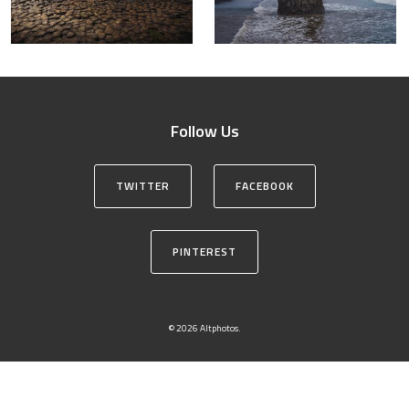
Follow Us
TWITTER
FACEBOOK
PINTEREST
© 2026 Altphotos.