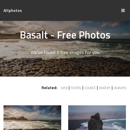
Altphotos
Basalt - Free Photos
We've found 2 free images for you
sea
rocks
coast
water
waves
Related: