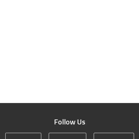
Follow Us