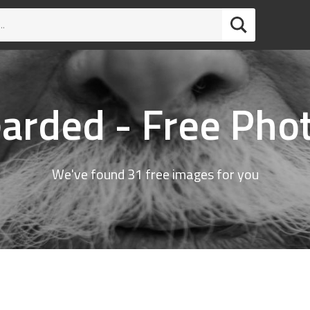
arded - Free Pho
We've found 31 free images for you