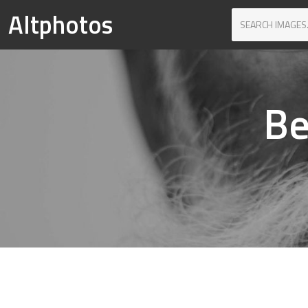
Altphotos
Be