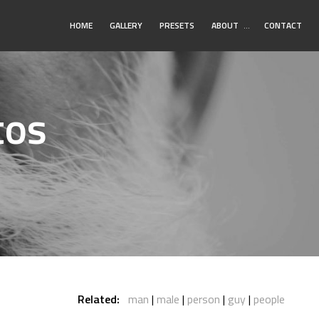
Toggle
HOME
GALLERY
PRESETS
ABOUT
…
CONTACT
Submenu
tos
Related:
man
male
person
guy
people