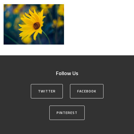
Follow Us
TWITTER
FACEBOOK
PINTEREST