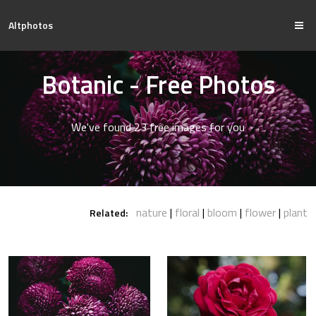
Altphotos
Botanic - Free Photos
We've found 23 free images for you
nature
floral
bloom
flower
plant
Related: