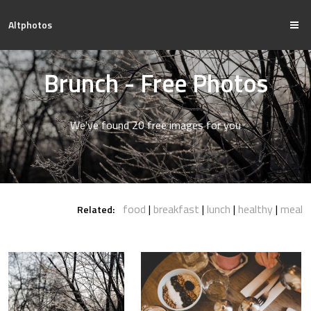
Altphotos
Brunch - Free Photos
We've found 20 free images for you
food
breakfast
lunch
healthy
meal
Related: