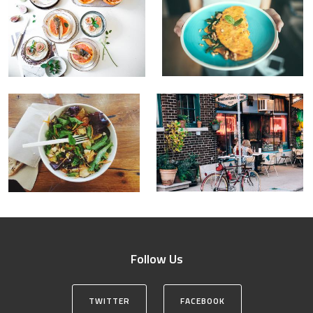
Follow Us
TWITTER
FACEBOOK