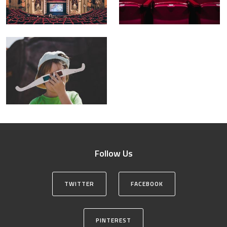
Follow Us
TWITTER
FACEBOOK
PINTEREST