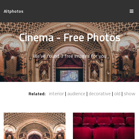
Altphotos
Cinema - Free Photos
We've found 3 free images for you
interior
audience
decorative
old
show
Related: