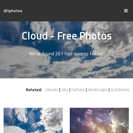
Altphotos
Cloud - Free Photos
We've found 267 free images for you
clouds
sky
nature
landscape
outdoors
Related: