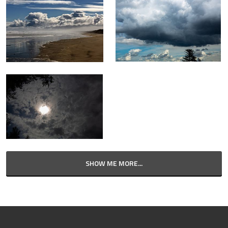
SHOW ME MORE...