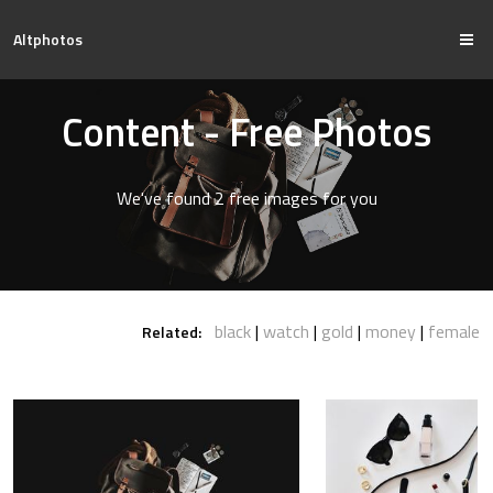
Altphotos
Content - Free Photos
We've found 2 free images for you
black
watch
gold
money
female
Related: