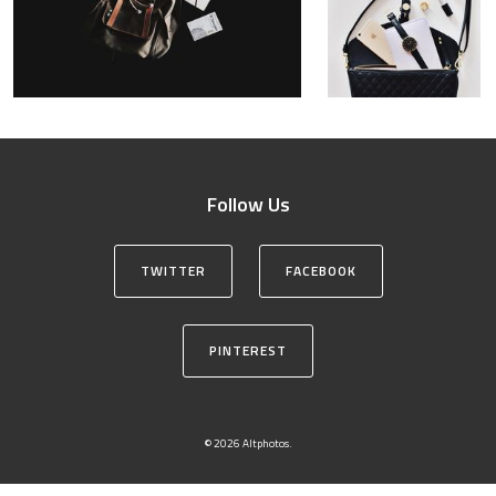
Follow Us
TWITTER
FACEBOOK
PINTEREST
© 2026 Altphotos.