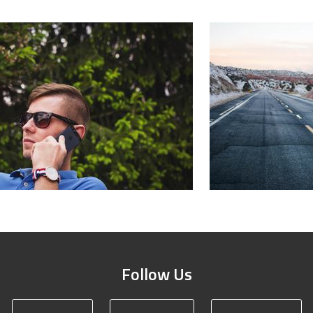
Follow Us