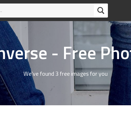
nverse - Free Pho
We've found 3 free images for you