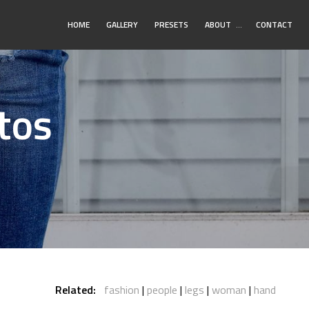
Toggle
HOME
GALLERY
PRESETS
ABOUT
…
CONTACT
Submenu
tos
Related:
fashion
people
legs
woman
hand