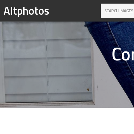
Altphotos
Co