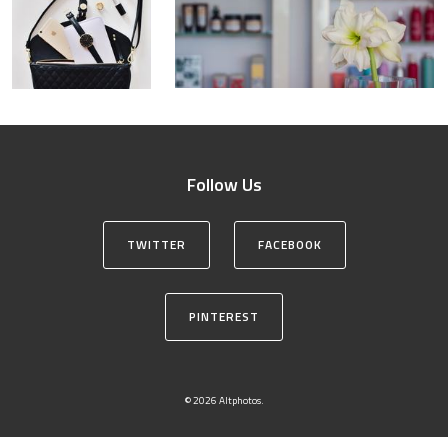
Follow Us
TWITTER
FACEBOOK
PINTEREST
© 2026 Altphotos.