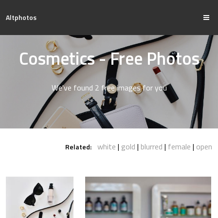
Altphotos
Cosmetics - Free Photos
We've found 2 free images for you
white
gold
blurred
female
open
Related: