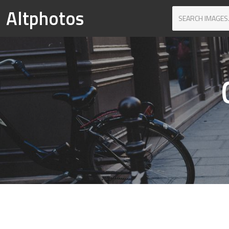
Altphotos