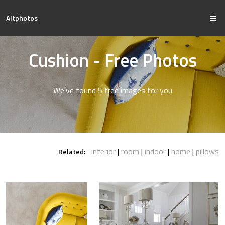
Altphotos
Cushion - Free Photos
We've found 5 free images for you
interior
room
indoor
home
pillows
Related: