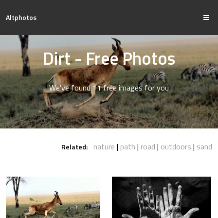
Altphotos
Dirt - Free Photos
We've found 11 free images for you
nature
path
road
outdoors
sand
Related: