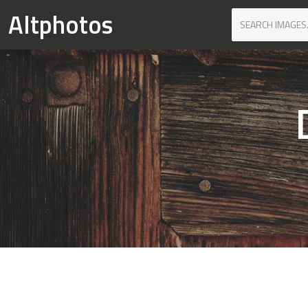
Altphotos