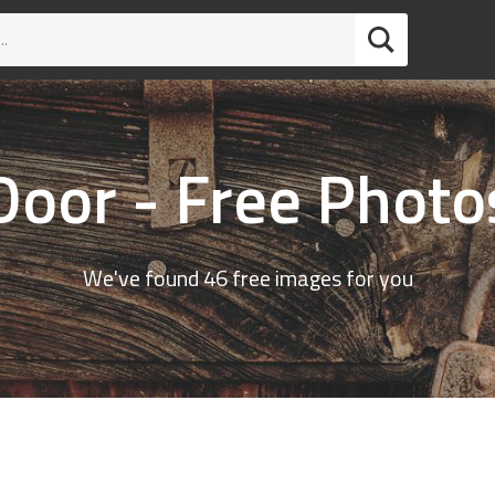
Door - Free Photo
We've found 46 free images for you