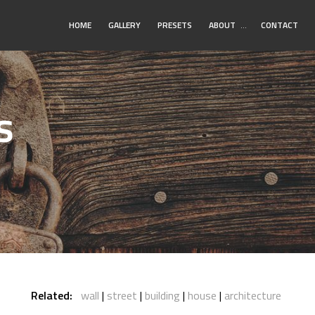
Toggle
HOME
GALLERY
PRESETS
ABOUT
…
CONTACT
Submenu
s
Related:
wall
street
building
house
architecture