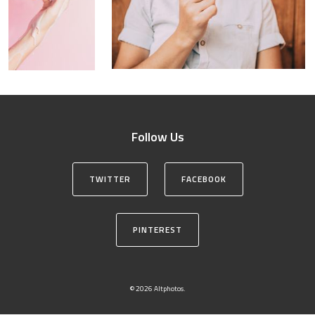
Follow Us
TWITTER
FACEBOOK
PINTEREST
© 2026 Altphotos.