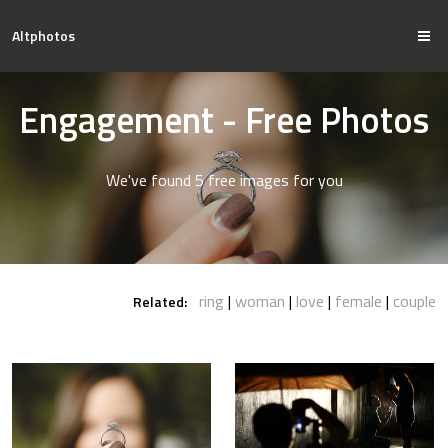
Altphotos
Engagement - Free Photos
We've found 5 free images for you
ring
woman
love
female
couple
Related: