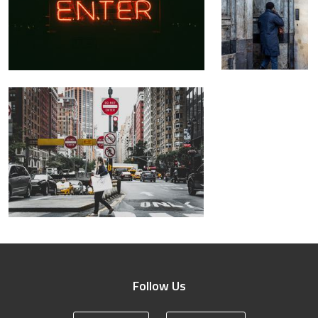
Follow Us