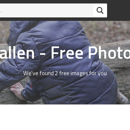
allen - Free Phot
We've found 2 free images for you