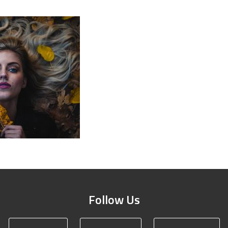
Follow Us