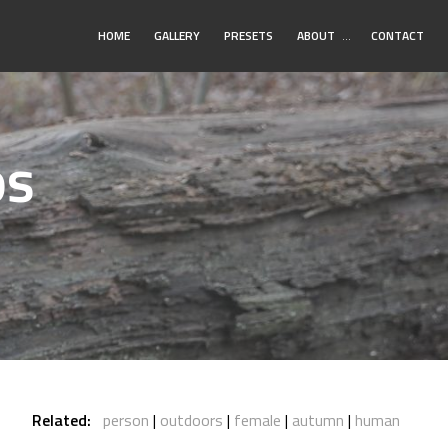
Toggle
HOME
GALLERY
PRESETS
ABOUT
…
CONTACT
Submenu
os
Related:
person
outdoors
female
autumn
human