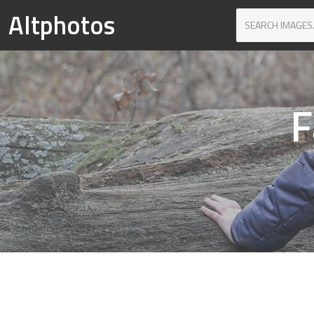
Altphotos
F