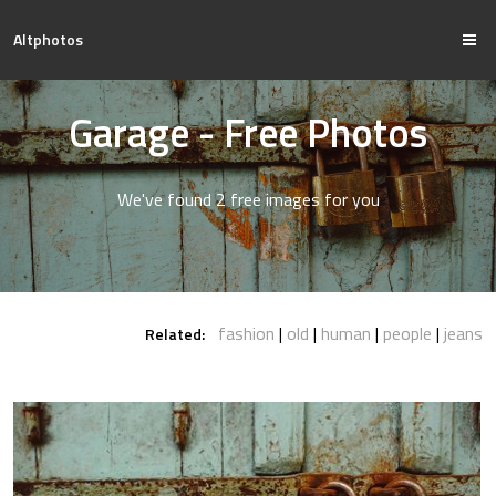
Altphotos
Garage - Free Photos
We've found 2 free images for you
fashion
old
human
people
jeans
Related: