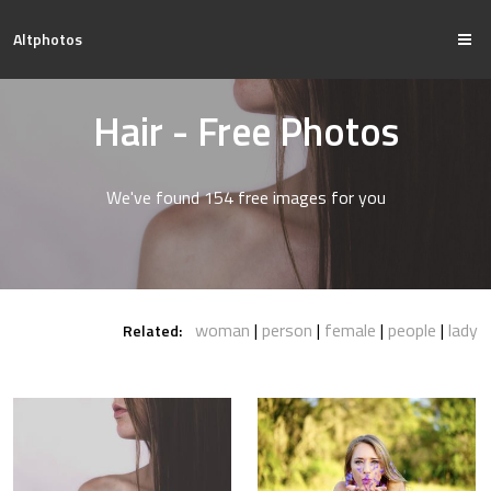
Altphotos
Hair - Free Photos
We've found 154 free images for you
woman
person
female
people
lady
Related: