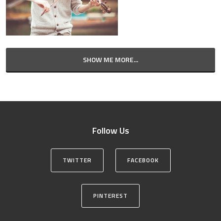
SHOW ME MORE...
Follow Us
TWITTER
FACEBOOK
PINTEREST