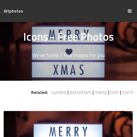
Altphotos
Icons - Free Photos
We've found 3 free images for you
symbol
patriotism
merry
text
torch
Related: