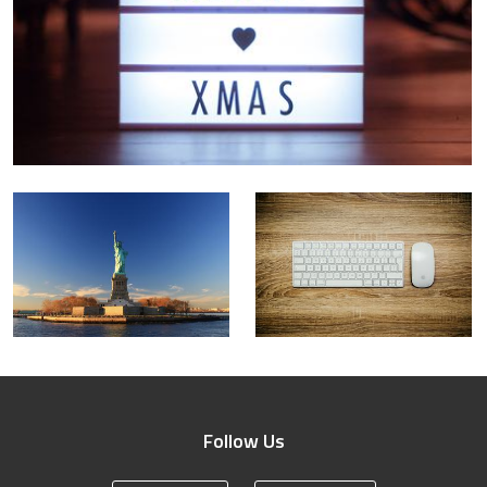
Follow Us