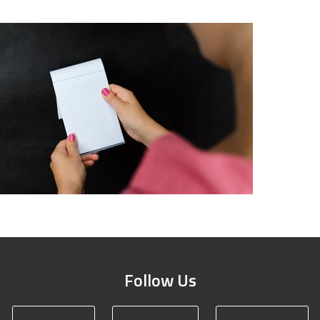
Follow Us