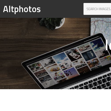
Altphotos