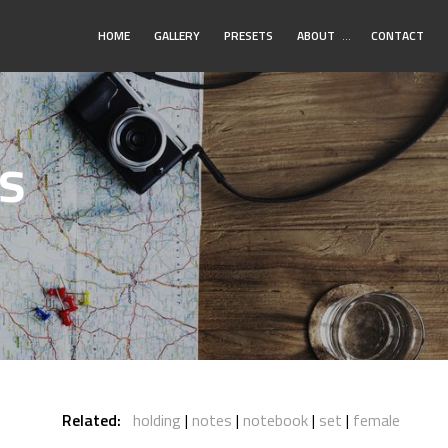
Toggle
HOME
GALLERY
PRESETS
ABOUT
…
CONTACT
Submenu
s
Related:
holding
notes
notebook
set
female