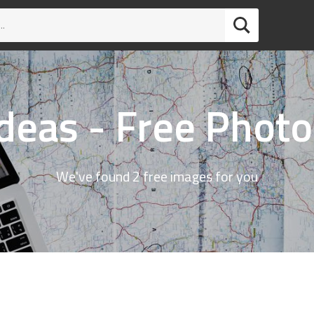
Ideas - Free Photo
We've found 2 free images for you