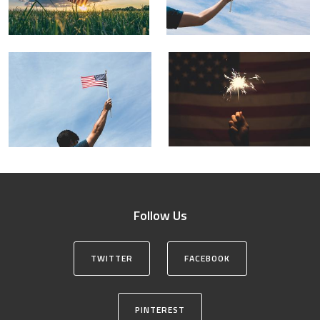
Follow Us
TWITTER
FACEBOOK
PINTEREST