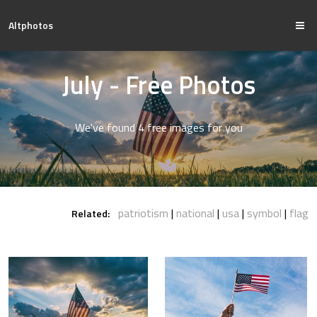
Altphotos
July - Free Photos
We've found 4 free images for you
patriotism
national
usa
symbol
flag
Related: