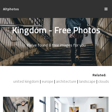
Altphotos
Kingdom - Free Photos
We've found 8 free images for you
Related:
united kingdom
europe
architecture
landscape
clouds