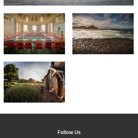
Follow Us