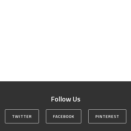
Follow Us
TWITTER
FACEBOOK
PINTEREST