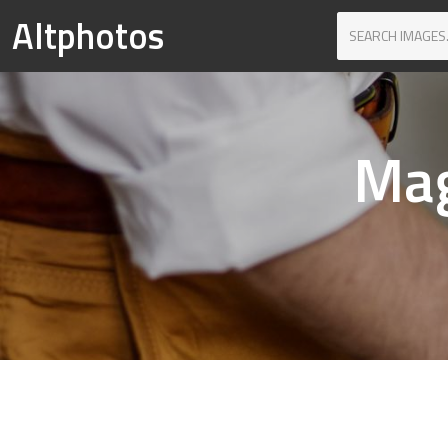
Altphotos
Mag