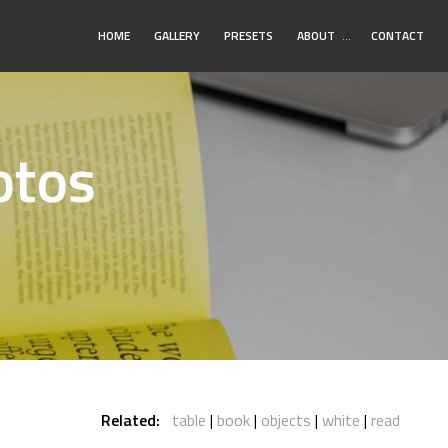
Toggle
HOME
GALLERY
PRESETS
ABOUT
…
CONTACT
Submenu
otos
Related:
table
book
objects
white
read