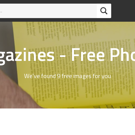
azines - Free Ph
We've found 9 free images for you