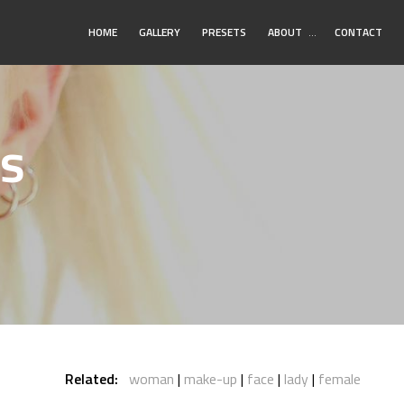
Toggle
HOME
GALLERY
PRESETS
ABOUT
…
CONTACT
Submenu
s
Related:
woman
make-up
face
lady
female