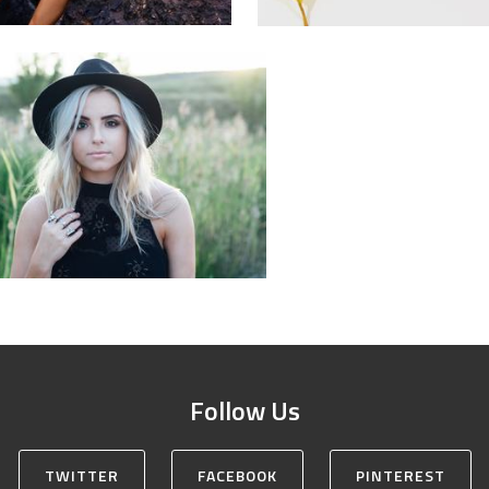
Follow Us
TWITTER
FACEBOOK
PINTEREST