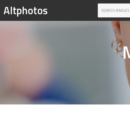
Altphotos