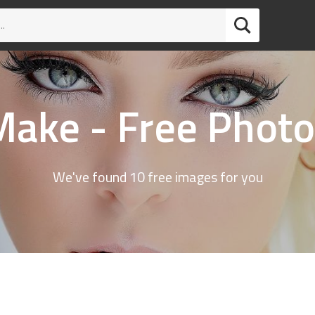
Make - Free Photo
We've found 10 free images for you